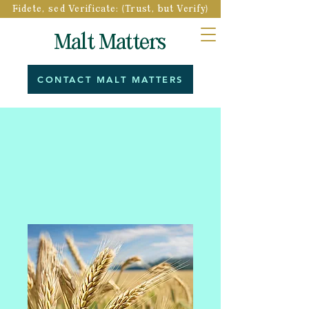
Fidete, sed Verificate: (Trust, but Verify)
Malt Matters
CONTACT MALT MATTERS