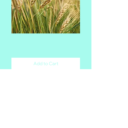
Breeders Elite
Price
$200.00
Add to Cart
Malt Matters
Powered By: