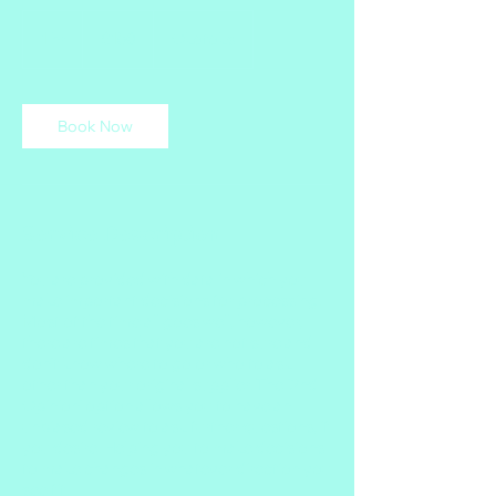
150
Canadian
1 hr
1
$150
Okotoks
dollars
h
Book Now
Service Description
You are provided with data in which you
make important decisions for processing.
Most of the time all goes well, however,
there are times that you are not sure and
don't know where to go or who to ask
other than your original supplier. The '2nd
Opinion' option allows you to have an
unbiased review to ask further questions, if
you desire. Helping you to make decisions
to make changes in whatever direction you
see fit.