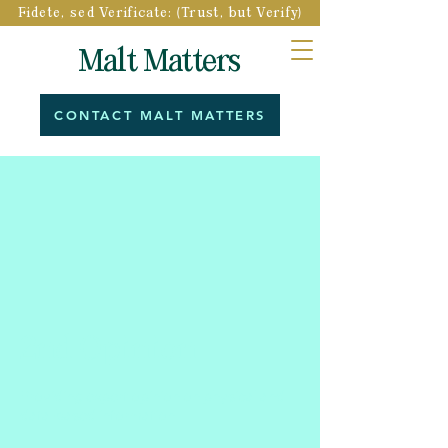
Fidete, sed Verificate: (Trust, but Verify)
Malt Matters
CONTACT MALT MATTERS
2nd Opinion
Providing expert opinion on physical and
data-based information