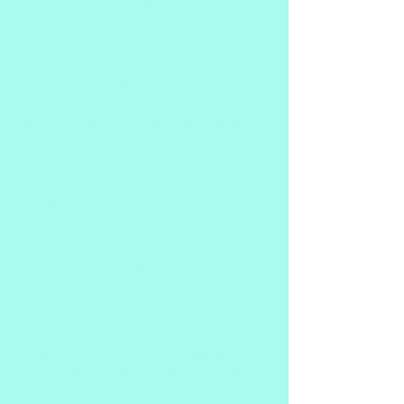
Processing,
Operations
Assessments
Review of grain handling at various points
in production
150
Canadian
$150
Okotoks
dollars
Service Description
Another highly complex area in which you
can pick any topic of interest to go more
into depth on. Find out how each area
affects not only the quality aspects of the
grain but also potential final outcomes.