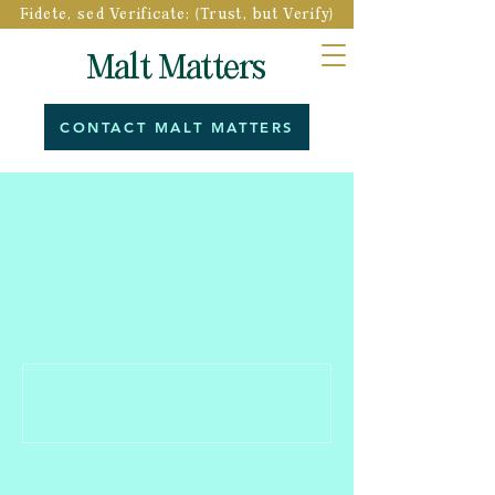
Fidete, sed Verificate: (Trust, but Verify)
Malt Matters
CONTACT MALT MATTERS
This service is not available, please
contact for more information.